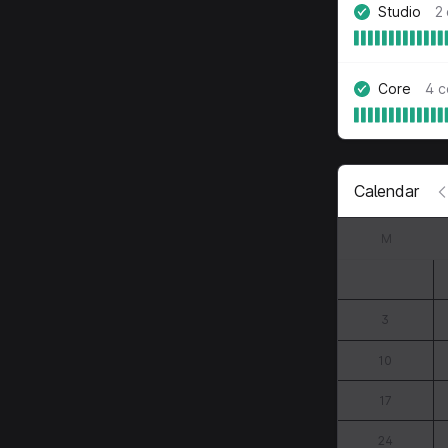
Studio
2
Core
4 
Calendar
M
3
10
17
24