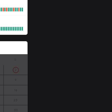
S
2
9
16
23
30