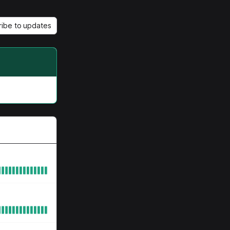
ribe to updates