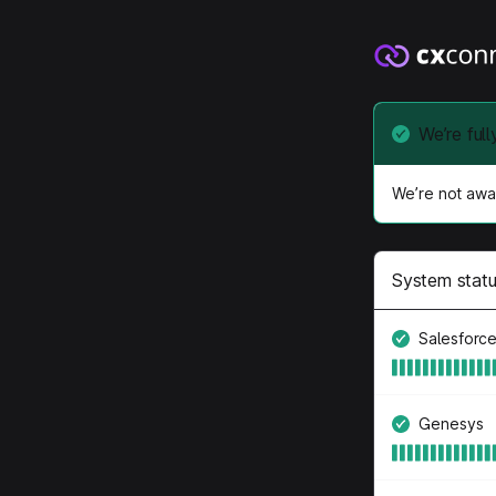
We’re full
We’re not awar
System stat
Salesforc
Genesys