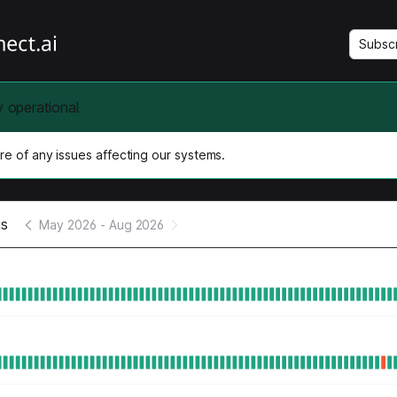
Subsc
y operational
e of any issues affecting our systems.
us
May 2026
-
Aug 2026
e