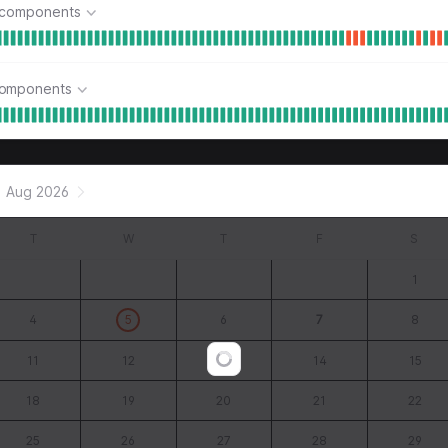
 components
components
Aug 2026
T
W
T
F
S
1
4
5
6
7
8
11
12
13
14
15
Loading...
18
19
20
21
22
25
26
27
28
29